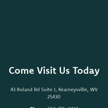
Come Visit Us Today
43 Ruland Rd Suite I, Kearneysville, WV
25430