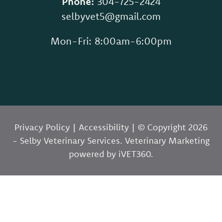
Phone:
304-725-2424
selbyvet5@gmail.com
Mon-Fri: 8:00am-6:00pm
Privacy Policy
|
Accessibility
| © Copyright 2026
- Selby Veterinary Services.
Veterinary Marketing
powered by
i
VET360
.