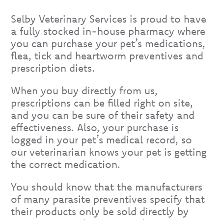
Selby Veterinary Services is proud to have
a fully stocked in-house pharmacy where
you can purchase your pet’s medications,
flea, tick and heartworm preventives and
prescription diets.
When you buy directly from us,
prescriptions can be filled right on site,
and you can be sure of their safety and
effectiveness. Also, your purchase is
logged in your pet’s medical record, so
our veterinarian knows your pet is getting
the correct medication.
You should know that the manufacturers
of many parasite preventives specify that
their products only be sold directly by