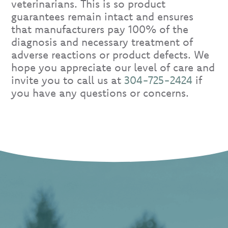
veterinarians. This is so product
guarantees remain intact and ensures
that manufacturers pay 100% of the
diagnosis and necessary treatment of
adverse reactions or product defects. We
hope you appreciate our level of care and
invite you to call us at
304-725-2424
if
you have any questions or concerns.