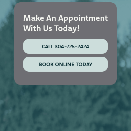
Make An Appointment
With Us Today!
CALL 304-725-2424
BOOK ONLINE TODAY