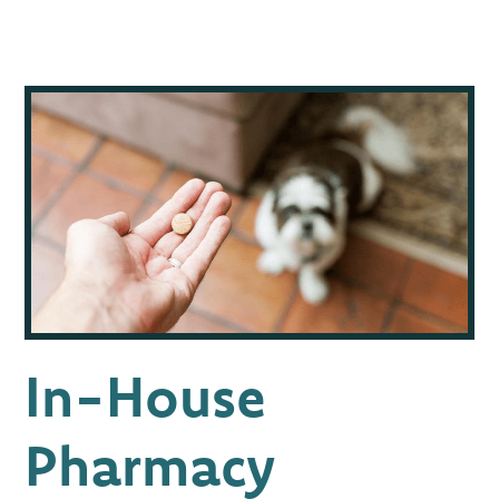
In-House
Pharmacy