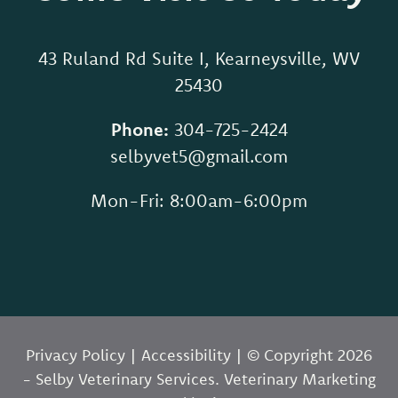
43 Ruland Rd Suite I, Kearneysville, WV
25430
Phone:
304-725-2424
selbyvet5@gmail.com
Mon-Fri: 8:00am-6:00pm
Privacy Policy
|
Accessibility
| © Copyright 2026
- Selby Veterinary Services.
Veterinary Marketing