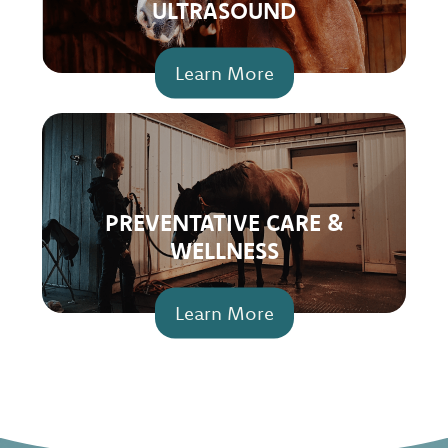
ULTRASOUND
Learn More
PREVENTATIVE CARE &
WELLNESS
Learn More