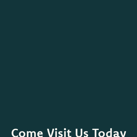
Come Visit Us Today