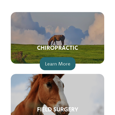
CHIROPRACTIC
Learn More
FIELD SURGERY