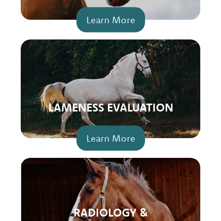
Learn More
LAMENESS EVALUATION
Learn More
RADIOLOGY &