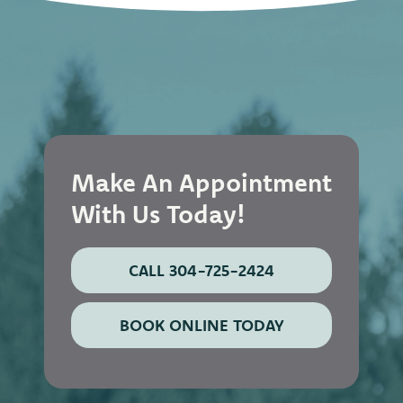
Make An Appointment
With Us Today!
CALL 304-725-2424
BOOK ONLINE TODAY